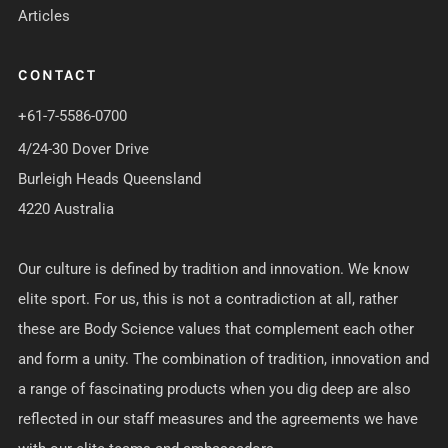
Articles
CONTACT
+61-7-5586-0700
4/24-30 Dover Drive
Burleigh Heads Queensland
4220 Australia
Our culture is defined by tradition and innovation. We know
elite sport. For us, this is not a contradiction at all, rather
these are Body Science values that complement each other
and form a unity. The combination of tradition, innovation and
a range of fascinating products when you dig deep are also
reflected in our staff measures and the agreements we have