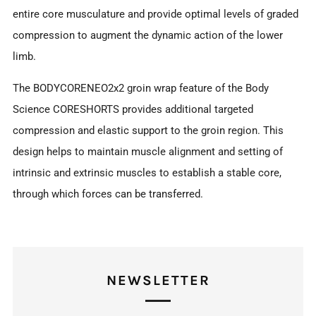
entire core musculature and provide optimal levels of graded
compression to augment the dynamic action of the lower
limb.
The BODYCORENEO2x2 groin wrap feature of the Body
Science CORESHORTS provides additional targeted
compression and elastic support to the groin region. This
design helps to maintain muscle alignment and setting of
intrinsic and extrinsic muscles to establish a stable core,
through which forces can be transferred.
NEWSLETTER