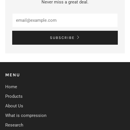
Never miss a great deal.
Email
SUBSCRIBE
MENU
Home
Products
About Us
What is compression
Research