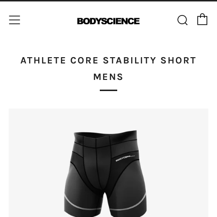
C
Sear
Menu
ATHLETE CORE STABILITY SHORT
MENS