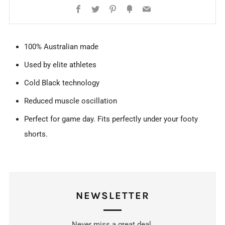
Facebook
Twitter
Pinterest
Fancy
Email
100% Australian made
Used by elite athletes
Cold Black technology
Reduced muscle oscillation
Perfect for game day. Fits perfectly under your footy
shorts.
NEWSLETTER
Never miss a great deal.