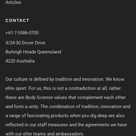
Articles
CONTACT
+61-7-5586-0700
4/24-30 Dover Drive
Burleigh Heads Queensland
4220 Australia
Our culture is defined by tradition and innovation. We know
elite sport. For us, this is not a contradiction at all, rather
these are Body Science values that complement each other
and form a unity. The combination of tradition, innovation and
a range of fascinating products when you dig deep are also
reflected in our staff measures and the agreements we have
with our elite teams and ambassadors.