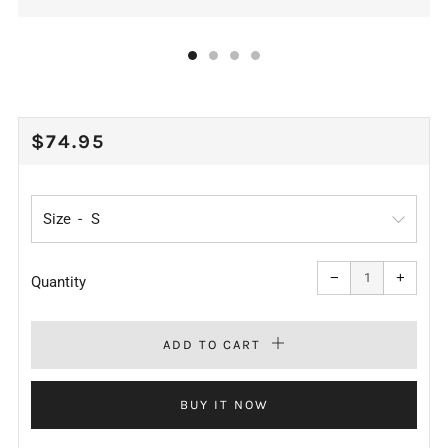
REGULAR
$74.95
PRICE
Size
Reduce
Increa
item
item
−
+
quantity
quanti
Quantity
by
by
one
one
ADD TO CART
BUY IT NOW