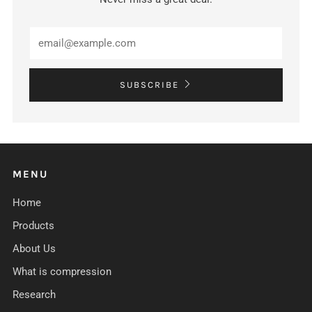
Email
SUBSCRIBE
MENU
Home
Products
About Us
What is compression
Research