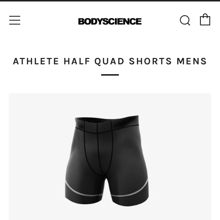
C
Sear
Menu
ATHLETE HALF QUAD SHORTS MENS